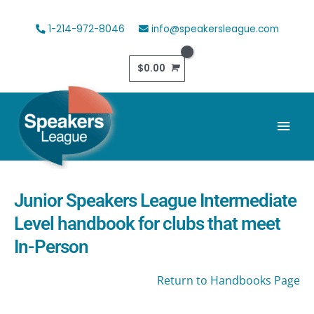
Skip
to
1-214-972-8046
info@speakersleague.com
content
$
0.00
Mai
Men
Junior Speakers League Intermediate
Level handbook for clubs that meet
In-Person
Return to Handbooks Page