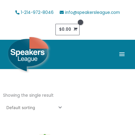
Skip
to
1-214-972-8046
info@speakersleague.com
content
$
0.00
Mai
Men
Showing the single result
This