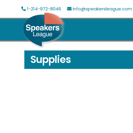
Skip
1-214-972-8046
info@speakersleague.com
to
content
Supplies