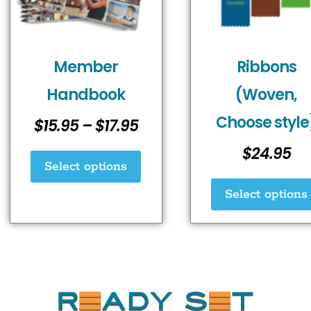
options
may
be
chosen
Member
Ribbons
on
Handbook
(Woven,
the
Choose style
product
$
15.95
–
$
17.95
page
$
24.95
Select options
Select options
rrhrthrthrth