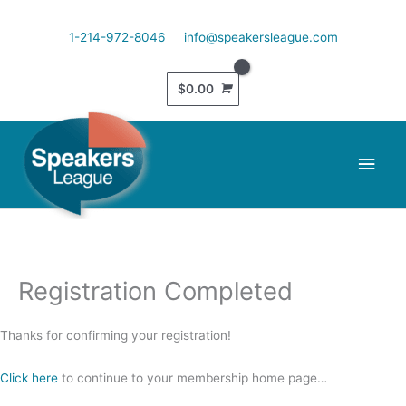
Skip
to
1-214-972-8046
info@speakersleague.com
content
$
0.00
Main
Men
Registration Completed
Thanks for confirming your registration!
Click here
to continue to your membership home page…