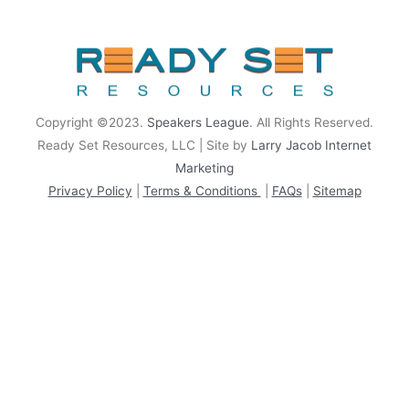
rrhrthrthrth
Copyright ©2023.
Speakers League
. All Rights Reserved.
Ready Set Resources, LLC | Site by
Larry Jacob Internet
Marketing
Privacy Policy
|
Terms & Conditions
|
FAQs
|
Sitemap