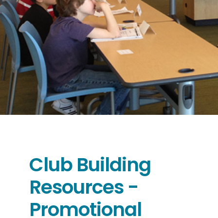
Club Building
Resources -
Promotional