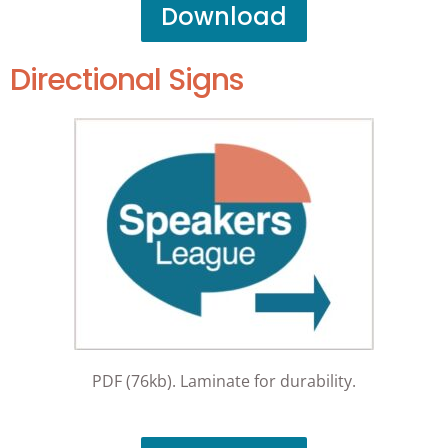
Download
Directional Signs
PDF (76kb). Laminate for durability.