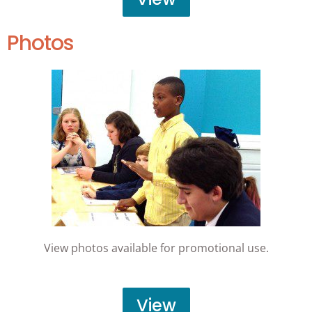
Photos
View photos available for promotional use.
View