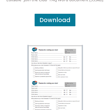
Download
Club Visitor Info