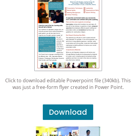
Click to download editable Powerpoint file (340kb). This
was just a free-form flyer created in Power Point.
Download