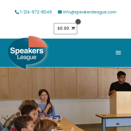
Skip
to
1-214-972-8046
info@speakersleague.com
content
$
0.00
Mai
Men