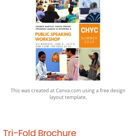
This was created at Canva.com using a free design
layout template.
Tri-Fold Brochure