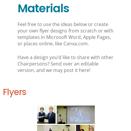
Materials
Feel free to use the ideas below or create
your own flyer designs from scratch or with
templates in Microsoft Word, Apple Pages,
or places online, like Canva.com.
Have a design you’d like to share with other
Chairpersons? Send over an editable
version, and we may post it here!
Flyers