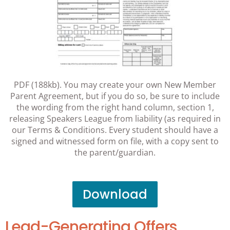
PDF (188kb). You may create your own New Member
Parent Agreement, but if you do so, be sure to include
the wording from the right hand column, section 1,
releasing Speakers League from liability (as required in
our Terms & Conditions. Every student should have a
signed and witnessed form on file, with a copy sent to
the parent/guardian.
Download
Lead-Generating Offers