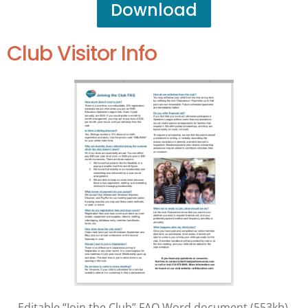
Download
Club Visitor Info
Editable “Join the Club” FAQ Word document (553kb).