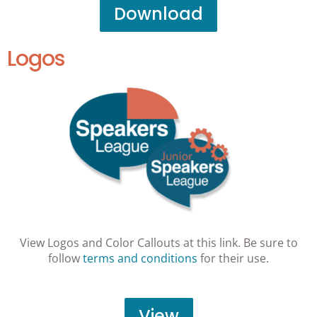
Download
Logos
View Logos and Color Callouts at this link. Be sure to
follow
terms and conditions
for their use.
View