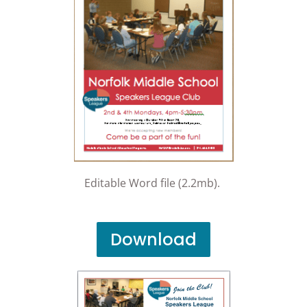
Editable Word file (2.2mb).
Download