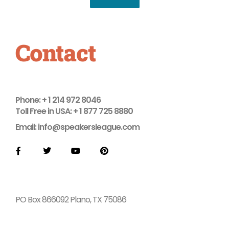
Contact
Phone: + 1 214 972 8046
Toll Free in USA: + 1 877 725 8880
Email: info@speakersleague.com
F
T
Y
P
a
w
o
i
c
i
u
n
e
t
t
t
b
t
u
e
o
e
b
r
o
r
e
e
PO Box 866092 Plano, TX 75086
k
s
t