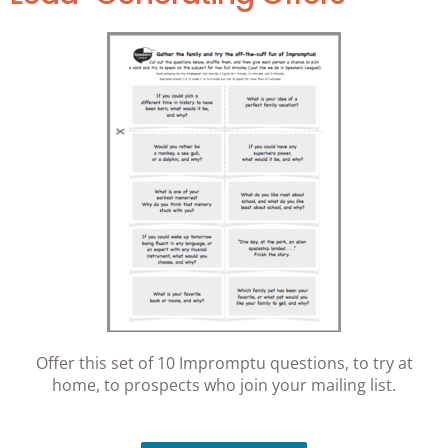
Offer this set of 10 Impromptu questions, to try at
home, to prospects who join your mailing list.