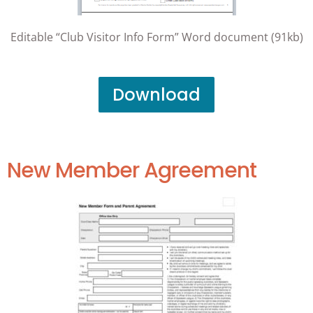
Editable “Club Visitor Info Form” Word document (91kb)
Download
New Member Agreement