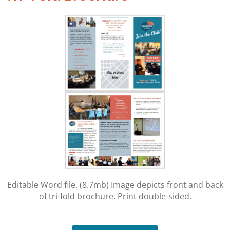
Editable Word file. (8.7mb) Image depicts front and back
of tri-fold brochure. Print double-sided.