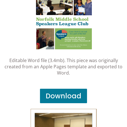
Editable Word file (3.4mb). This piece was originally
created from an Apple Pages template and exported to
Word.
Download