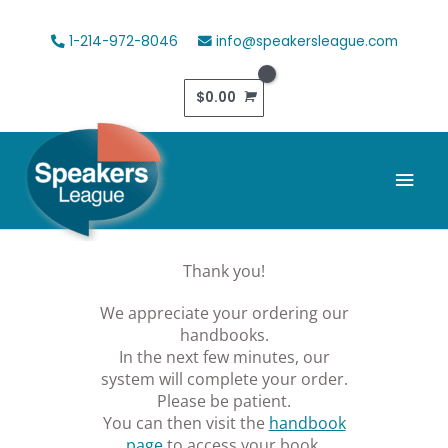
Skip
to
1-214-972-8046
info@speakersleague.com
content
$
0.00
Mai
Men
Thank you!
We appreciate your ordering our
handbooks.
In the next few minutes, our
system will complete your order.
Please be patient.
You can then visit the
handbook
page
to access your book.