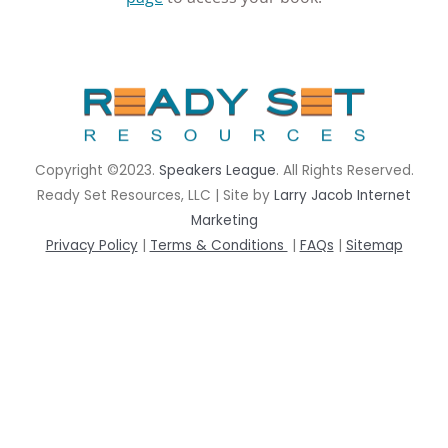
rrhrthrthrth
Copyright ©2023.
Speakers League
. All Rights Reserved.
Ready Set Resources, LLC | Site by
Larry Jacob Internet
Marketing
Privacy Policy
|
Terms & Conditions
|
FAQs
|
Sitemap