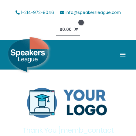
Skip
to
1-214-972-8046
info@speakersleague.com
content
$
0.00
Mai
Men
Thank You [memb_contact