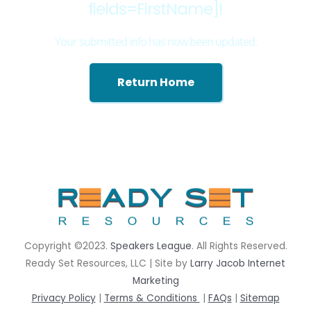
fields=FirstName]!
Your submitted info has now been updated.
Return Home
rrhrthrthrth
Copyright ©2023.
Speakers League
. All Rights Reserved.
Ready Set Resources, LLC | Site by
Larry Jacob Internet
Marketing
Privacy Policy
|
Terms & Conditions
|
FAQs
|
Sitemap