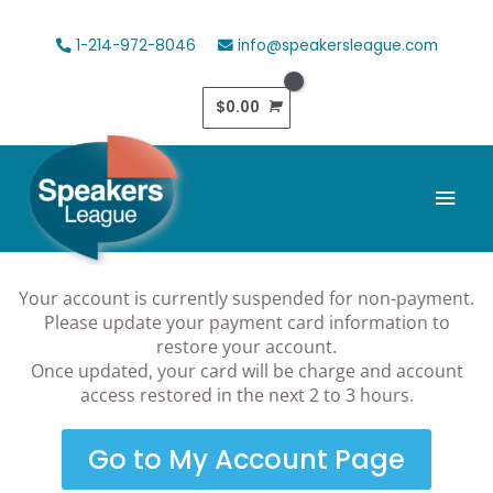
Skip
to
1-214-972-8046
info@speakersleague.com
content
$
0.00
Mai
Men
Your account is currently suspended for non-payment.
Please update your payment card information to
restore your account.
Once updated, your card will be charge and account
access restored in the next 2 to 3 hours.
Go to My Account Page