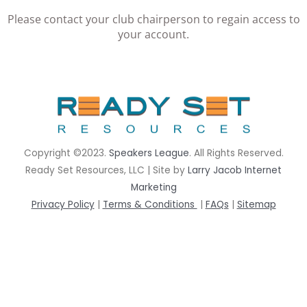
Please contact your club chairperson to regain access to
your account.
rrhrthrthrth
Copyright ©2023.
Speakers League
. All Rights Reserved.
Ready Set Resources, LLC | Site by
Larry Jacob Internet
Marketing
Privacy Policy
|
Terms & Conditions
|
FAQs
|
Sitemap